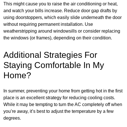
This might cause you to raise the air conditioning or heat,
and watch your bills increase. Reduce door gap drafts by
using doorstoppers, which easily slide underneath the door
without requiring permanent installation. Use
weatherstripping around windowsills or consider replacing
the windows (or frames), depending on their condition.
Additional Strategies For
Staying Comfortable In My
Home?
In summer, preventing your home from getting hot in the first
place is an excellent strategy for reducing cooling costs.
While it may be tempting to turn the AC completely off when
you’re away, it’s best to adjust the temperature by a few
degrees.