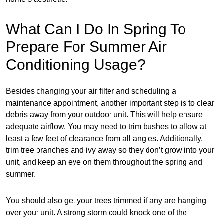
What Can I Do In Spring To
Prepare For Summer Air
Conditioning Usage?
Besides changing your air filter and scheduling a
maintenance appointment, another important step is to clear
debris away from your outdoor unit. This will help ensure
adequate airflow. You may need to trim bushes to allow at
least a few feet of clearance from all angles. Additionally,
trim tree branches and ivy away so they don’t grow into your
unit, and keep an eye on them throughout the spring and
summer.
You should also get your trees trimmed if any are hanging
over your unit. A strong storm could knock one of the