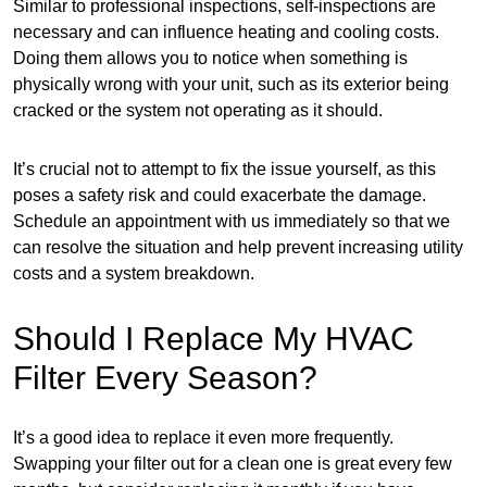
Similar to professional inspections, self-inspections are
necessary and can influence heating and cooling costs.
Doing them allows you to notice when something is
physically wrong with your unit, such as its exterior being
cracked or the system not operating as it should.
It’s crucial not to attempt to fix the issue yourself, as this
poses a safety risk and could exacerbate the damage.
Schedule an appointment with us immediately so that we
can resolve the situation and help prevent increasing utility
costs and a system breakdown.
Should I Replace My HVAC
Filter Every Season?
It’s a good idea to replace it even more frequently.
Swapping your filter out for a clean one is great every few