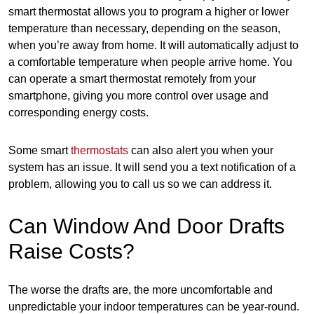
smart thermostat allows you to program a higher or lower
temperature than necessary, depending on the season,
when you’re away from home. It will automatically adjust to
a comfortable temperature when people arrive home. You
can operate a smart thermostat remotely from your
smartphone, giving you more control over usage and
corresponding energy costs.
Some smart
thermostats
can also alert you when your
system has an issue. It will send you a text notification of a
problem, allowing you to call us so we can address it.
Can Window And Door Drafts
Raise Costs?
The worse the drafts are, the more uncomfortable and
unpredictable your indoor temperatures can be year-round.