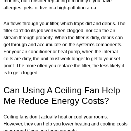
months, but consider replacing it monthly if you have
allergies, pets, or live in a high-pollution area.
Air flows through your filter, which traps dirt and debris. The
filter can’t do its job well when clogged, nor can the air
stream through properly. When the filter is dirty, debris can
get through and accumulate on the system’s components.
For your air conditioner or heat pump, when the internal
coils are dirty, the unit must work longer to get to your set
point. The more often you replace the filter, the less likely it
is to get clogged.
Can Using A Ceiling Fan Help
Me Reduce Energy Costs?
Ceiling fans don’t actually heat or cool your rooms.
However, they can help you lower heating and cooling costs
year-round if you use them properly.