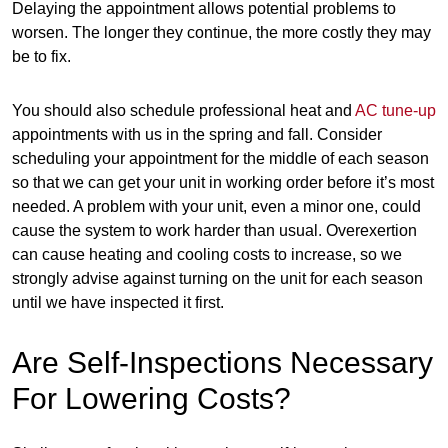
Delaying the appointment allows potential problems to
worsen. The longer they continue, the more costly they may
be to fix.
You should also schedule professional heat and
AC tune-up
appointments with us in the spring and fall. Consider
scheduling your appointment for the middle of each season
so that we can get your unit in working order before it’s most
needed. A problem with your unit, even a minor one, could
cause the system to work harder than usual. Overexertion
can cause heating and cooling costs to increase, so we
strongly advise against turning on the unit for each season
until we have inspected it first.
Are Self-Inspections Necessary
For Lowering Costs?