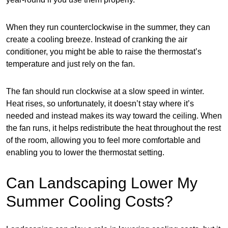
When they run counterclockwise in the summer, they can
create a cooling breeze. Instead of cranking the air
conditioner, you might be able to raise the thermostat’s
temperature and just rely on the fan.
The fan should run clockwise at a slow speed in winter.
Heat rises, so unfortunately, it doesn’t stay where it’s
needed and instead makes its way toward the ceiling. When
the fan runs, it helps redistribute the heat throughout the rest
of the room, allowing you to feel more comfortable and
enabling you to lower the thermostat setting.
Can Landscaping Lower My
Summer Cooling Costs?