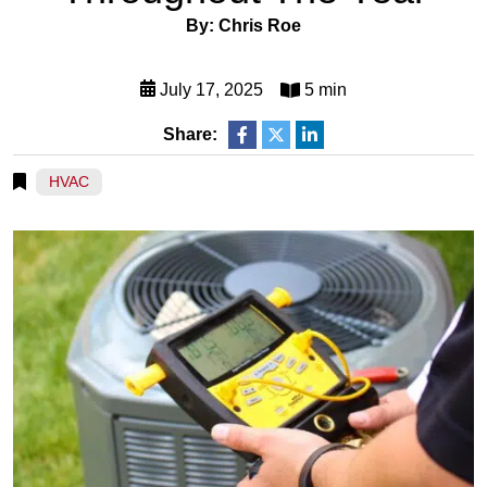
By: Chris Roe
July 17, 2025
5 min
Share:
HVAC