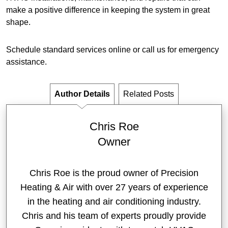
make a positive difference in keeping the system in great
shape.
Schedule standard services online or call us for emergency
assistance.
Author Details
Related Posts
Chris Roe
Owner
Chris Roe is the proud owner of Precision
Heating & Air with over 27 years of experience
in the heating and air conditioning industry.
Chris and his team of experts proudly provide