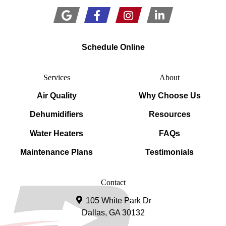
Schedule Online
Services
About
Air Quality
Why Choose Us
Dehumidifiers
Resources
Water Heaters
FAQs
Maintenance Plans
Testimonials
Contact
105 White Park Dr
Dallas, GA 30132