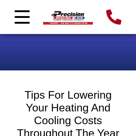
Tips For Lowering
Your Heating And
Cooling Costs
Throughout The Year