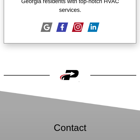
Georgia residents with top-notch HVAC
services.
Contact