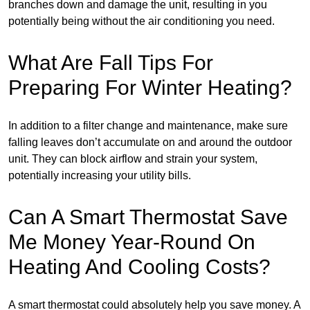
branches down and damage the unit, resulting in you
potentially being without the air conditioning you need.
What Are Fall Tips For
Preparing For Winter Heating?
In addition to a filter change and maintenance, make sure
falling leaves don’t accumulate on and around the outdoor
unit. They can block airflow and strain your system,
potentially increasing your utility bills.
Can A Smart Thermostat Save
Me Money Year-Round On
Heating And Cooling Costs?
A smart thermostat could absolutely help you save money. A