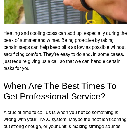
Heating and cooling costs can add up, especially during the
peak of summer and winter. Being proactive by taking
certain steps can help keep bills as low as possible without
sacrificing comfort. They’re easy to do and, in some cases,
just require giving us a call so that we can handle certain
tasks for you.
When Are The Best Times To
Get Professional Service?
A crucial time to call us is when you notice something is
wrong with your HVAC system. Maybe the heat isn’t coming
out strong enough, or your unit is making strange sounds.