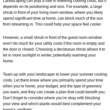
Landscaping can play a role in lowering cooling costs, but it
depends on its positioning and size. For example, a large
shrub in front of your living room window, where you likely
spend significant time at home, can block much of the sun
from streaming in. This could help your space feel cooler.
However, a small shrub in front of the guest room window
won’t do much for your utility costs if the room is empty and
the door is closed. Choosing a deciduous shrub allows it to
let in more sunlight in winter, potentially warming your
home.
Team up with your landscaper to lower your summer cooling
costs. Let them know where you primarily spend your time
when you’re home, your budget, and the type of greenery
you want, and they can create a plan that could benefit you.
Don’t forget to consider where you’re okay with blocking
your view and which plants would best complement your
home’s aesthetic.