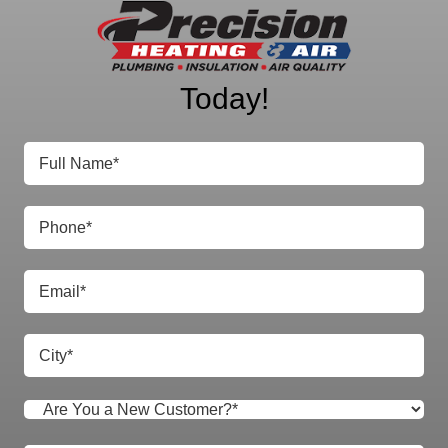
Precision Heating
& Air
Today!