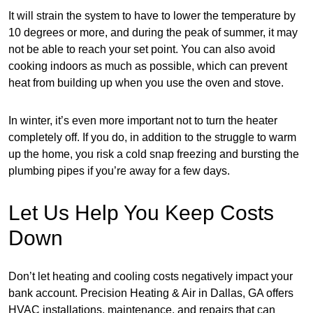
It will strain the system to have to lower the temperature by
10 degrees or more, and during the peak of summer, it may
not be able to reach your set point. You can also avoid
cooking indoors as much as possible, which can prevent
heat from building up when you use the oven and stove.
In winter, it’s even more important not to turn the heater
completely off. If you do, in addition to the struggle to warm
up the home, you risk a cold snap freezing and bursting the
plumbing pipes if you’re away for a few days.
Let Us Help You Keep Costs
Down
Don’t let heating and cooling costs negatively impact your
bank account. Precision Heating & Air in Dallas, GA offers
HVAC installations, maintenance, and repairs that can