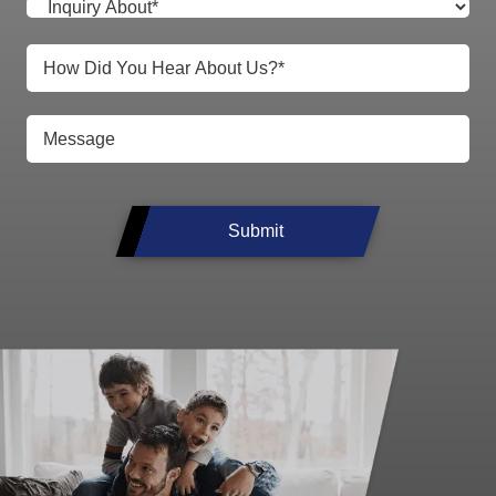
Submit