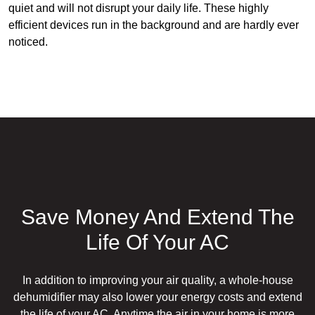
quiet and will not disrupt your daily life. These highly
efficient devices run in the background and are hardly ever
noticed.
Save Money And Extend The
Life Of Your AC
In addition to improving your air quality, a whole-house
dehumidifier may also lower your energy costs and extend
the life of your AC. Anytime the air in your home is more