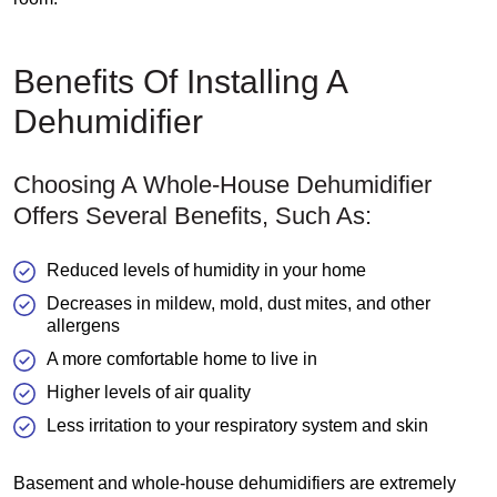
Benefits Of Installing A
Dehumidifier
Choosing A Whole-House Dehumidifier
Offers Several Benefits, Such As:
Reduced levels of humidity in your home
Decreases in mildew, mold, dust mites, and other
allergens
A more comfortable home to live in
Higher levels of air quality
Less irritation to your respiratory system and skin
Basement and whole-house dehumidifiers are extremely