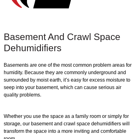
Basement And Crawl Space
Dehumidifiers
Basements are one of the most common problem areas for
humidity. Because they are commonly underground and
surrounded by moist earth, it’s easy for excess moisture to
seep into your basement, which can cause serious air
quality problems.
Whether you use the space as a family room or simply for
storage, our basement and crawl space dehumidifiers will
transform the space into a more inviting and comfortable
room.