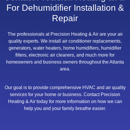
For Dehumidifier Installation &
Repair
The professionals at Precision Heating & Air are your air
quality experts. We install air conditioner replacements,
generators, water heaters, home humidifiers, humidifier
filters, electronic air cleaners, and much more for
homeowners and business owners throughout the Atlanta
area.
Our goal is to provide comprehensive HVAC and air quality
services for your home or business. Contact Precision
Heating & Air today for more information on how we can
help you and your family breathe easier.