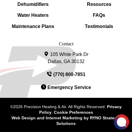
Dehumidifiers
Resources
Water Heaters
FAQs
Maintenance Plans
Testimonials
Contact
105 White Park Dr
Dallas, GA 30132
(770) 800-7851
Emergency Service
©2026 Precision Heating & Air. All Rights Reserved.
Privacy
Policy
.
Cookie Preferences
Web Design and Internet Marketing by
RYNO Strategic
Solutions