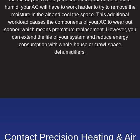
humid, your AC will have to work harder to try to remove the
moisture in the air and cool the space. This additional
workload causes the components of your AC to wear out
sooner, which means premature replacement. However, you
can extend the life of your system and reduce energy
consumption with whole-house or crawl-space
dehumidifiers.
Contact Precision Heating & Air