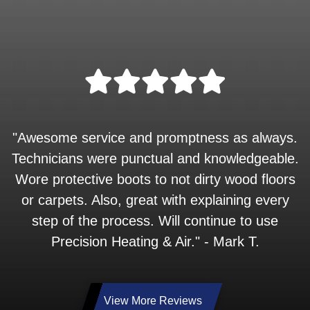
"Awesome service and promptness as always.
Technicians were punctual and knowledgeable.
Wore protective boots to not dirty wood floors
or carpets. Also, great with explaining every
step of the process. Will continue to use
Precision Heating & Air." - Mark T.
View More Reviews