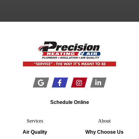
Schedule Online
Services
About
Air Quality
Why Choose Us