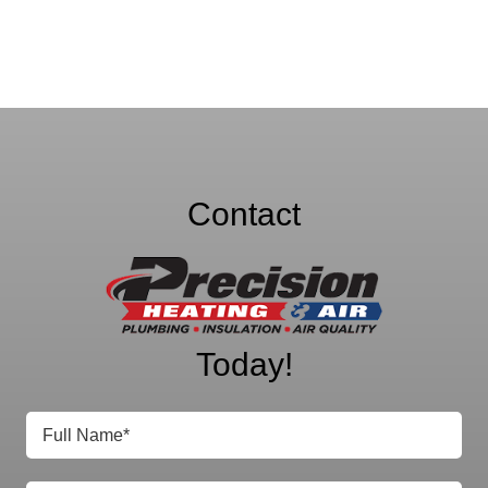
Contact
Precision Heating
& Air
Today!