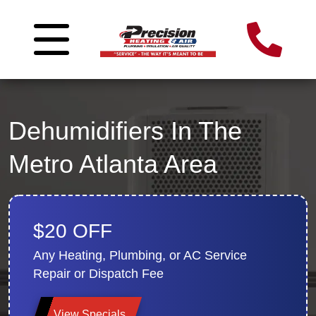
Dehumidifiers In The
Metro Atlanta Area
$20 OFF
Any Heating, Plumbing, or AC Service
Repair or Dispatch Fee
View Specials