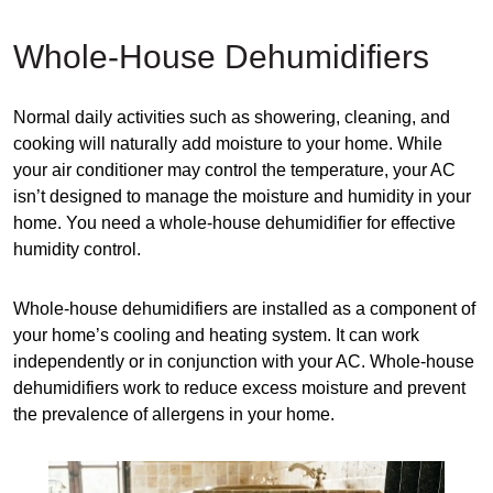
Whole-House Dehumidifiers
Normal daily activities such as showering, cleaning, and
cooking will naturally add moisture to your home. While
your air conditioner may control the temperature, your AC
isn’t designed to manage the moisture and humidity in your
home. You need a whole-house dehumidifier for effective
humidity control.
Whole-house dehumidifiers are installed as a component of
your home’s cooling and heating system. It can work
independently or in conjunction with your AC. Whole-house
dehumidifiers work to reduce excess moisture and prevent
the prevalence of allergens in your home.