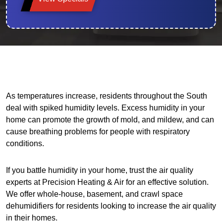
As temperatures increase, residents throughout the South
deal with spiked humidity levels. Excess humidity in your
home can promote the growth of mold, and mildew, and can
cause breathing problems for people with respiratory
conditions.
If you battle humidity in your home, trust the air quality
experts at Precision Heating & Air for an effective solution.
We offer whole-house, basement, and crawl space
dehumidifiers for residents looking to increase the air quality
in their homes.