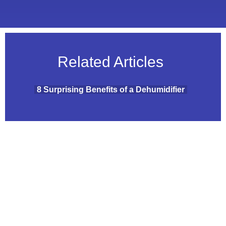
Related Articles
8 Surprising Benefits of a Dehumidifier