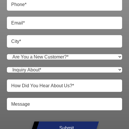
Submit