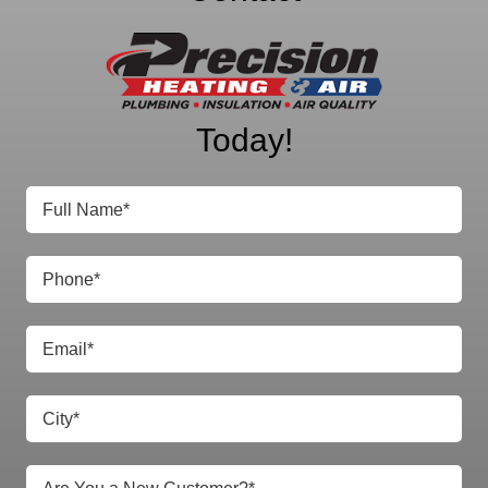
Precision Heating
& Air
Today!