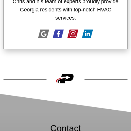
Chris and his team of experts proudly provide
Georgia residents with top-notch HVAC
services.
Contact