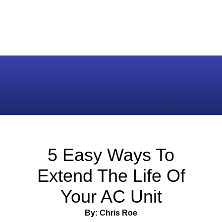
5 Easy Ways To
Extend The Life Of
Your AC Unit
By: Chris Roe