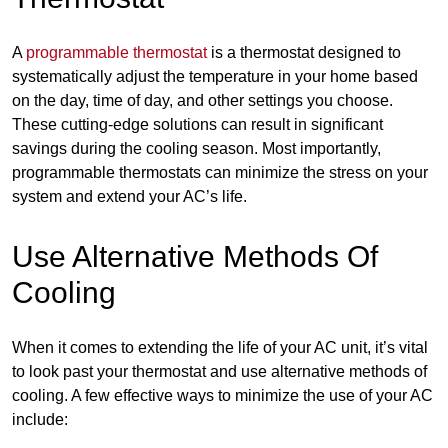
A
programmable thermostat
is a thermostat designed to
systematically adjust the temperature in your home based
on the day, time of day, and other settings you choose.
These cutting-edge solutions can result in significant
savings during the cooling season. Most importantly,
programmable thermostats can minimize the stress on your
system and extend your AC’s life.
Use Alternative Methods Of
Cooling
When it comes to extending the life of your AC unit, it’s vital
to look past your thermostat and use alternative methods of
cooling. A few effective ways to minimize the use of your AC
include: