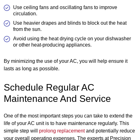
Use ceiling fans and oscillating fans to improve
circulation.
Use heavier drapes and blinds to block out the heat
from the sun.
Avoid using the heat drying cycle on your dishwasher
or other heat-producing appliances.
By minimizing the use of your AC, you will help ensure it
lasts as long as possible.
Schedule Regular AC
Maintenance And Service
One of the most important steps you can take to extend the
life of your AC unit is to have maintenance regularly. This
simple step will
prolong replacement
and potentially reduce
your overall operating expenses. The experts at Precision