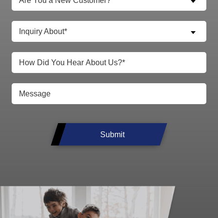
Are You a New Customer?*
Inquiry About*
Submit