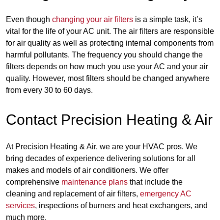
Even though
changing your air filters
is a simple task, it’s
vital for the life of your AC unit. The air filters are responsible
for air quality as well as protecting internal components from
harmful pollutants. The frequency you should change the
filters depends on how much you use your AC and your air
quality. However, most filters should be changed anywhere
from every 30 to 60 days.
Contact Precision Heating & Air
At Precision Heating & Air, we are your HVAC pros. We
bring decades of experience delivering solutions for all
makes and models of air conditioners. We offer
comprehensive
maintenance plans
that include the
cleaning and replacement of air filters,
emergency AC
services
, inspections of burners and heat exchangers, and
much more.