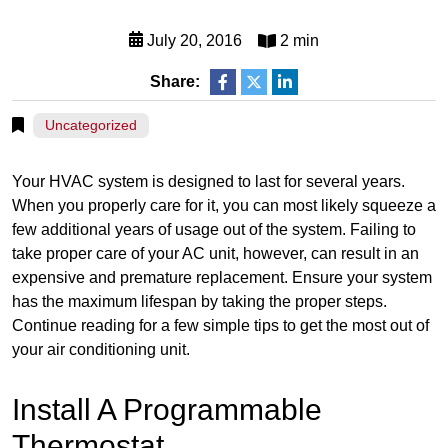
July 20, 2016
2 min
Share:
Uncategorized
Your HVAC system is designed to last for several years.
When you properly care for it, you can most likely squeeze a
few additional years of usage out of the system. Failing to
take proper care of your AC unit, however, can result in an
expensive and premature replacement. Ensure your system
has the maximum lifespan by taking the proper steps.
Continue reading for a few simple tips to get the most out of
your air conditioning unit.
Install A Programmable
Thermostat