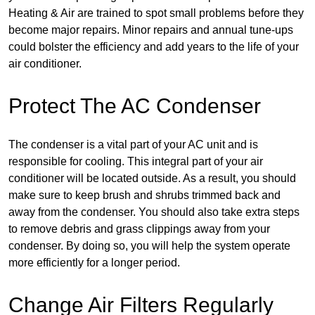
Heating & Air are trained to spot small problems before they
become major repairs. Minor repairs and annual tune-ups
could bolster the efficiency and add years to the life of your
air conditioner.
Protect The AC Condenser
The condenser is a vital part of your AC unit and is
responsible for cooling. This integral part of your air
conditioner will be located outside. As a result, you should
make sure to keep brush and shrubs trimmed back and
away from the condenser. You should also take extra steps
to remove debris and grass clippings away from your
condenser. By doing so, you will help the system operate
more efficiently for a longer period.
Change Air Filters Regularly