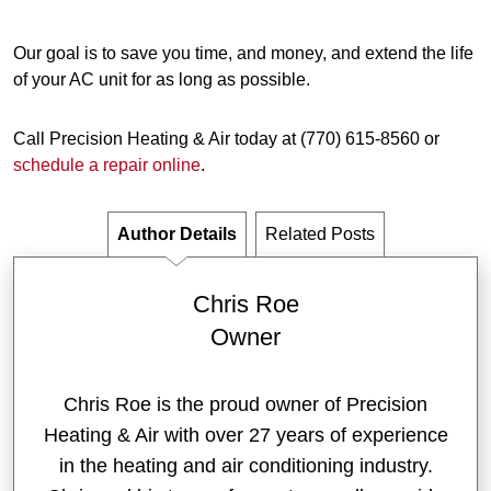
Our goal is to save you time, and money, and extend the life
of your AC unit for as long as possible.
Call Precision Heating & Air today at (770) 615-8560 or
schedule a repair online
.
Author Details
Related Posts
Chris Roe
Owner
Chris Roe is the proud owner of Precision
Heating & Air with over 27 years of experience
in the heating and air conditioning industry.