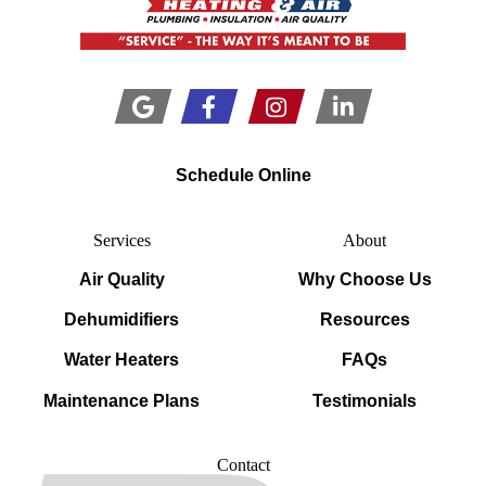
Schedule Online
Services
About
Air Quality
Why Choose Us
Dehumidifiers
Resources
Water Heaters
FAQs
Maintenance Plans
Testimonials
Contact