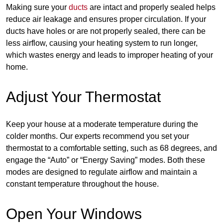
Making sure your
ducts
are intact and properly sealed helps
reduce air leakage and ensures proper circulation. If your
ducts have holes or are not properly sealed, there can be
less airflow, causing your heating system to run longer,
which wastes energy and leads to improper heating of your
home.
Adjust Your Thermostat
Keep your house at a moderate temperature during the
colder months. Our experts recommend you set your
thermostat to a comfortable setting, such as 68 degrees, and
engage the “Auto” or “Energy Saving” modes. Both these
modes are designed to regulate airflow and maintain a
constant temperature throughout the house.
Open Your Windows