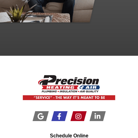
Schedule Online