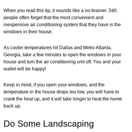
When you read this tip, it sounds like a no-brainer. Still,
people often forget that the most convenient and
inexpensive air conditioning system that they have is the
windows in their house.
As cooler temperatures hit Dallas and Metro Atlanta,
Georgia, take a few minutes to open the windows in your
house and turn the air conditioning unit off. You and your
wallet will be happy!
Keep in mind, if you open your windows, and the
temperature in the house drops too low, you will have to
crank the heat up, and it will take longer to heat the home
back up.
Do Some Landscaping