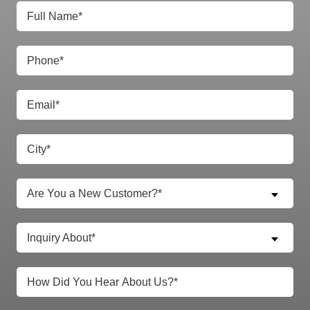
Are You a New Customer?*
Inquiry About*