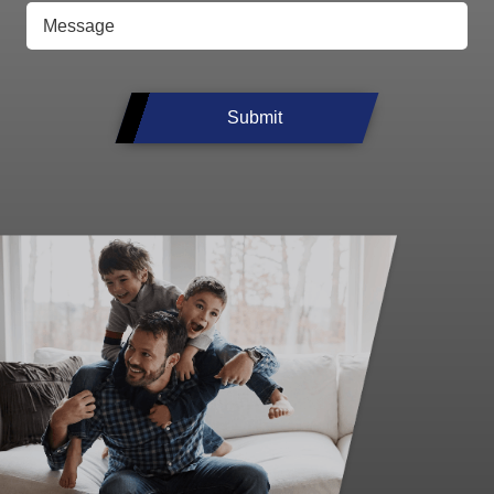
Submit