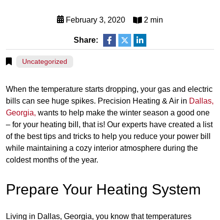
February 3, 2020
2 min
Share:
Uncategorized
When the temperature starts dropping, your gas and electric
bills can see huge spikes. Precision Heating & Air in
Dallas,
Georgia,
wants to help make the winter season a good one
– for your heating bill, that is! Our experts have created a list
of the best tips and tricks to help you reduce your power bill
while maintaining a cozy interior atmosphere during the
coldest months of the year.
Prepare Your Heating System
Living in Dallas, Georgia, you know that temperatures