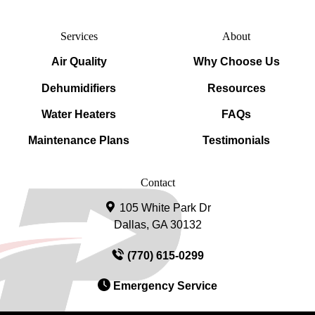
Services
About
Air Quality
Why Choose Us
Dehumidifiers
Resources
Water Heaters
FAQs
Maintenance Plans
Testimonials
Contact
105 White Park Dr
Dallas, GA 30132
(770) 615-0299
Emergency Service