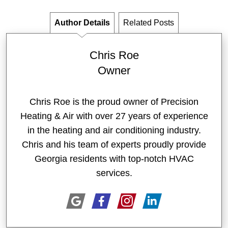
Author Details
Related Posts
Chris Roe
Owner
Chris Roe is the proud owner of Precision
Heating & Air with over 27 years of experience
in the heating and air conditioning industry.
Chris and his team of experts proudly provide
Georgia residents with top-notch HVAC
services.