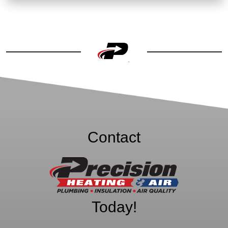
Contact
Precision Heating
& Air
Today!