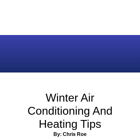
Winter Air
Conditioning And
Heating Tips
By: Chris Roe