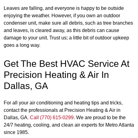
Leaves are falling, and everyone is happy to be outside
enjoying the weather. However, if you own an outdoor
condenser unit, make sure all debris, such as tree branches
and leaves, is cleared away, as this debris can cause
damage to your unit. Trust us; a little bit of outdoor upkeep
goes a long way.
Get The Best HVAC Service At
Precision Heating & Air In
Dallas, GA
For all your air conditioning and heating tips and tricks,
contact the professionals at Precision Heating & Air in
Dallas, GA.
Call (770) 615-0299
. We are proud to be the
24/7 heating, cooling, and clean air experts for Metro Atlanta
since 1985.