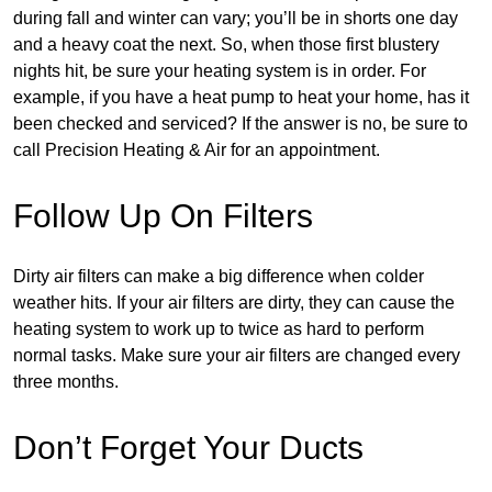
during fall and winter can vary; you’ll be in shorts one day
and a heavy coat the next. So, when those first blustery
nights hit, be sure your heating system is in order. For
example, if you have a heat pump to heat your home, has it
been checked and serviced? If the answer is no, be sure to
call Precision Heating & Air for an appointment.
Follow Up On Filters
Dirty air filters can make a big difference when colder
weather hits. If your air filters are dirty, they can cause the
heating system to work up to twice as hard to perform
normal tasks. Make sure your air filters are changed every
three months.
Don’t Forget Your Ducts